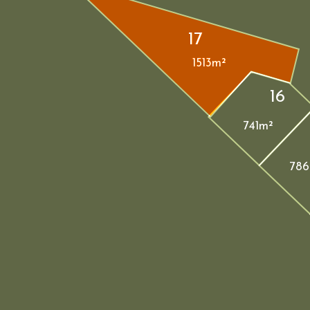
17
1513m²
16
741m²
786