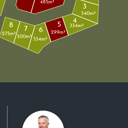
485m²
3
340m²
4
5
8
334m²
7
6
299m²
275m²
300m²
334m²