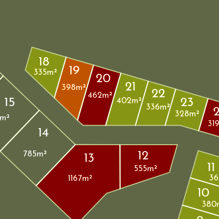
18
19
335m²
20
21
398m²
22
462m²
15
23
402m²
336m²
328m²
m²
31
14
12
785m²
13
11
555m²
36
1167m²
10
380