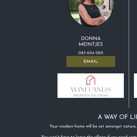
DONNA
MEINTJES
083 604 0611
EMAIL
A WAY OF LI
Your modern home will be set amongst nature, 