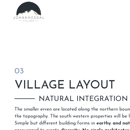
03
VILLAGE LAYOUT
NATURAL INTEGRATION
The smaller erven are located along the northern bou
the topography. The south western properties will be l
Simple but different building forms in
earthy and nat