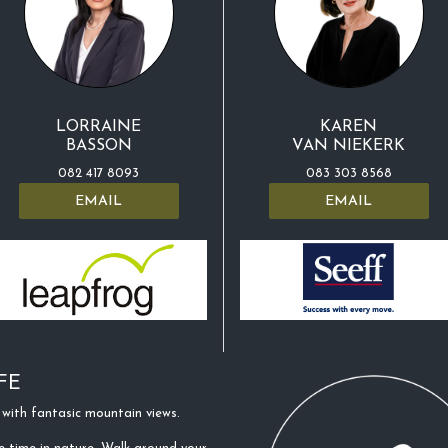
LORRAINE
KAREN
BASSON
VAN NIEKERK
082 417 8093
083 303 8568
EMAIL
EMAIL
FE
with fantasic mountain views.