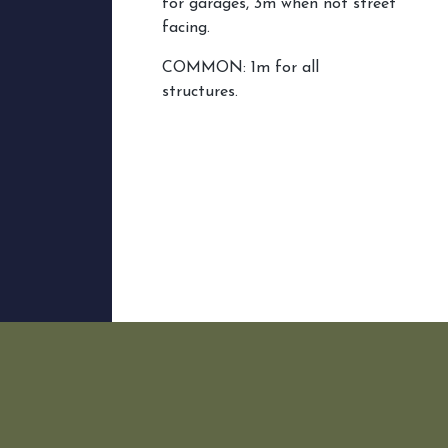
for garages, 3m when not street
facing.
COMMON: 1m for all
structures.