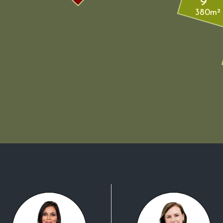
9
380m²