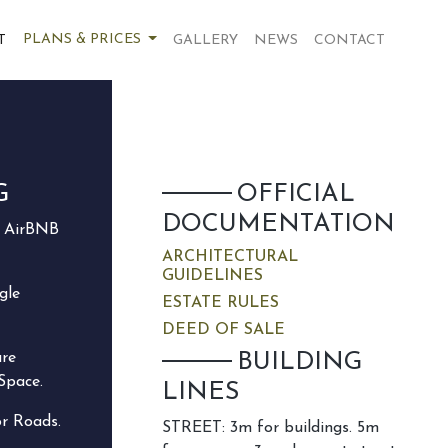
PLANS & PRICES
T
GALLERY
NEWS
CONTACT
G
OFFICIAL
DOCUMENTATION
e AirBNB
ARCHITECTURAL
GUIDELINES
gle
ESTATE RULES
DEED OF SALE
are
BUILDING
Space.
LINES
or Roads.
STREET: 3m for buildings. 5m