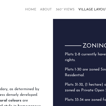
HOME
ABOUT
360° VIEWS
VILLAGE LAYOU
ZONIN
Plots 2-8 currently hav
rights.
Plots 1-30 are zoned Sin
Residential.
Plots 31-32, (1 hectare) 
ndary, as determined by
zoned as Private Open 
ess densely developed.
Plots 33-34 are zoned f
ural colours
are