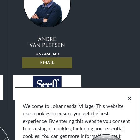
ANDRE
VAN PLETSEN
083 474 1140
EMAIL
✕
Welcome to Johannesdal Village. This website
uses cookies to ensure you get the best
experience. By entering this website you consent
to us using all cookies, including non-essential
cookies. You can get more information about