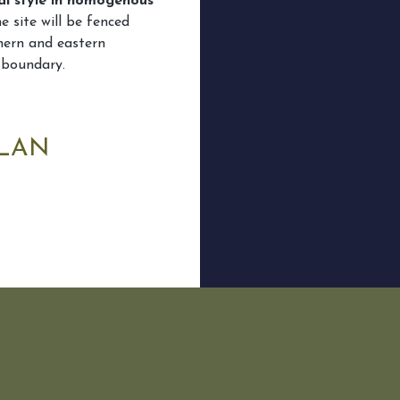
al style in homogenous
e site will be fenced
hern and eastern
 boundary.
PLAN