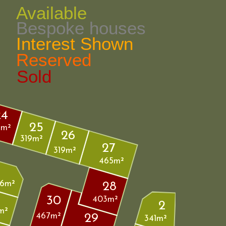
Available
Bespoke houses
Interest Shown 
Reserved
Sold
24
25
9m²
26
319m²
27
319m²
465m²
6m²
28
30
403m²
2
m²
467m²
29
341m²