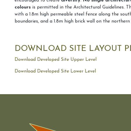
encouraged to create
diversity
.
No single architectur
colours
is permitted in the Architectural Guidelines. Th
with a 1.8m high permeable steel fence along the sout
boundaries, and a 1.8m high brick wall on the northern
DOWNLOAD SITE LAYOUT 
Download Developed Site Upper Level
Download Developed Site Lower Level