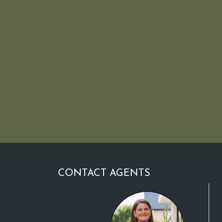
CONTACT AGENTS