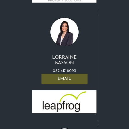
LORRAINE
BASSON
082 417 8093
EMAIL