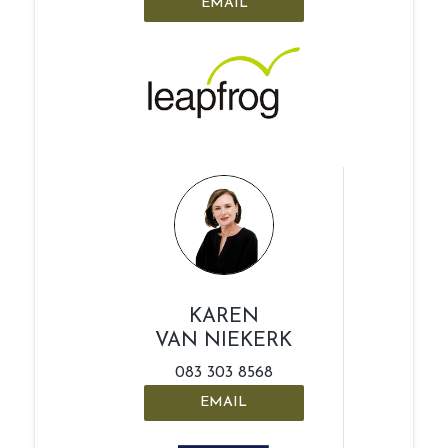
EMAIL
KAREN
VAN NIEKERK
083 303 8568
EMAIL