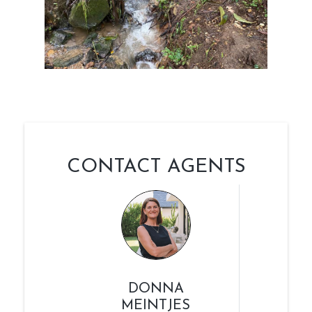
CONTACT AGENTS
DONNA
MEINTJES