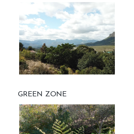
GREEN ZONE