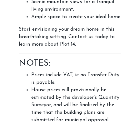
Scenic mountain views for a tranquil
living environment.
Ample space to create your ideal home.
Start envisioning your dream home in this
breathtaking setting. Contact us today to
learn more about Plot 14.
NOTES:
Prices include VAT, ie no Transfer Duty
is payable.
House prices will provisionally be
estimated by the developer’s Quantity
Surveyor, and will be finalised by the
time that the building plans are
submitted for municipal approval.