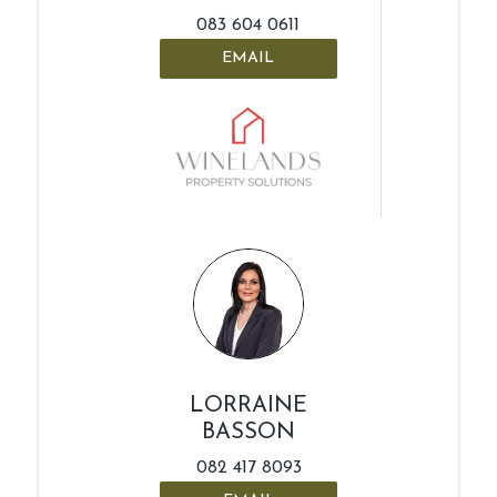
083 604 0611
EMAIL
LORRAINE
BASSON
082 417 8093