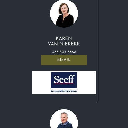
KAREN
VAN NIEKERK
083 303 8568
EMAIL