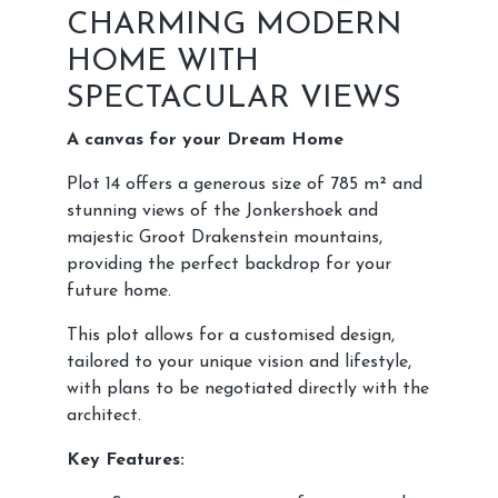
CHARMING MODERN
HOME WITH
SPECTACULAR VIEWS
A canvas for your Dream Home
Plot 14 offers a generous size of 785 m² and
stunning views of the Jonkershoek and
majestic Groot Drakenstein mountains,
providing the perfect backdrop for your
future home.
This plot allows for a customised design,
tailored to your unique vision and lifestyle,
with plans to be negotiated directly with the
architect.
Key Features: