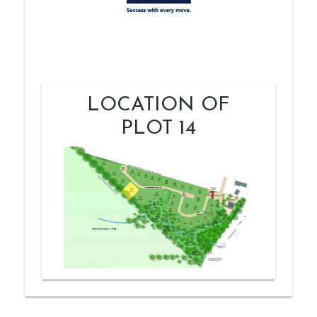
LOCATION OF
PLOT 14