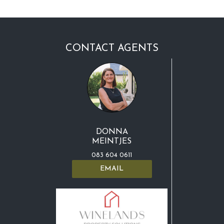
CONTACT AGENTS
DONNA
MEINTJES
083 604 0611
EMAIL