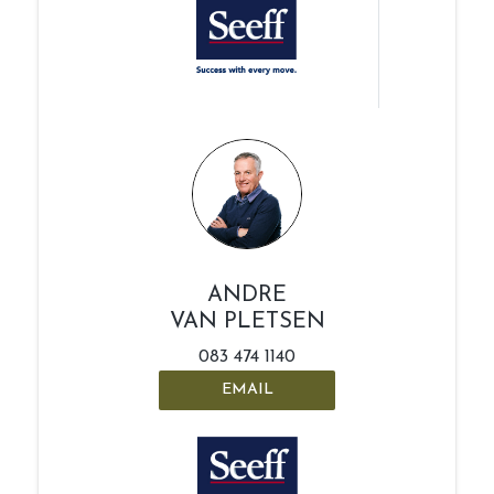
ANDRE
VAN PLETSEN
083 474 1140
EMAIL