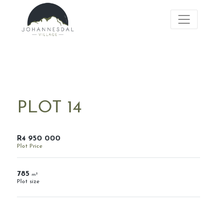
PLOT 14
R4 950 000
Plot Price
785
m²
Plot size