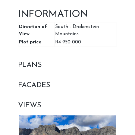
INFORMATION
Direction of
South - Drakenstein
View
Mountains
Plot price
R4 950 000
PLANS
FACADES
VIEWS