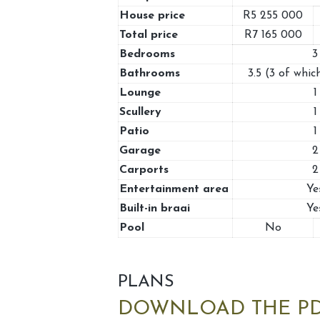
House price
R5 255 000
Total price
R7 165 000
Bedrooms
3
Bathrooms
3.5 (3 of which
Lounge
1
Scullery
1
Patio
1
Garage
2
Carports
2
Entertainment area
Ye
Built-in braai
Ye
Pool
No
PLANS
DOWNLOAD THE PD