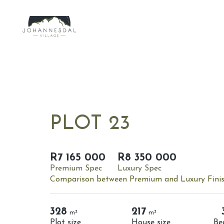
PLOT 23
R7 165 000
R8 350 000
Premium Spec
Luxury Spec
Comparison between Premium and Luxury Fini
328
217
m²
m²
Plot size
House size
Be