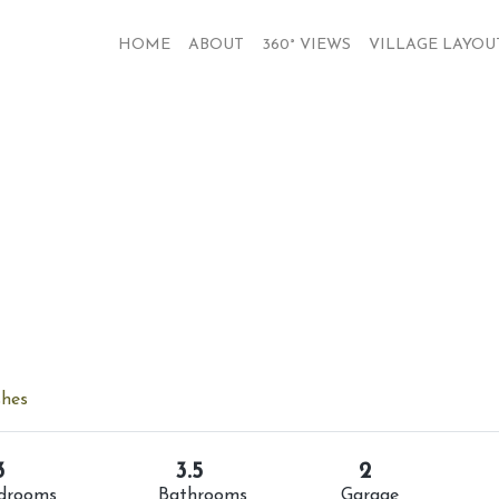
HOME
ABOUT
360° VIEWS
VILLAGE LAYOU
shes
3
3.5
2
drooms
Bathrooms
Garage