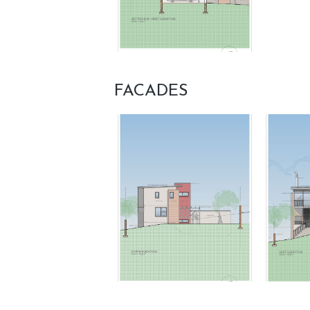
FACADES