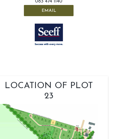
083 474 1140
EMAIL
LOCATION OF PLOT
23