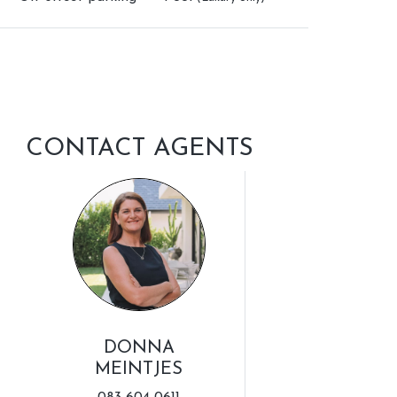
CONTACT AGENTS
DONNA
MEINTJES