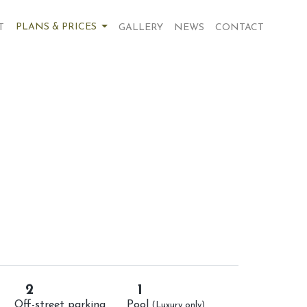
PLANS & PRICES
T
GALLERY
NEWS
CONTACT
2
1
Off-street parking
Pool
(Luxury only)