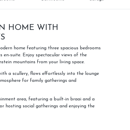
N HOME WITH
WS
 modern home featuring three spacious bedrooms
s en-suite. Enjoy spectacular views of the
stein mountains from your living space.
th a scullery, flows effortlessly into the lounge
atmosphere for family gatherings and
inment area, featuring a built-in braai and a
or hosting social gatherings and enjoying the