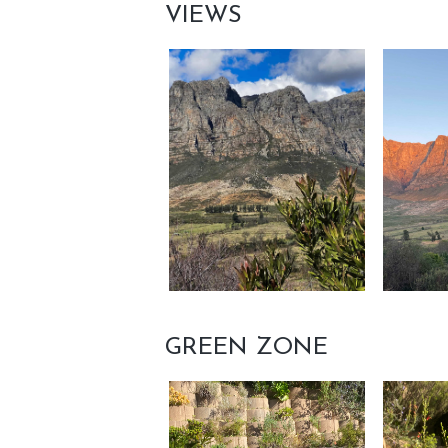
VIEWS
GREEN ZONE