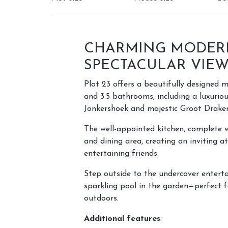
CHARMING MODER
SPECTACULAR VIE
Plot 23 offers a beautifully designed
and 3.5 bathrooms, including a luxuriou
Jonkershoek and majestic Groot Draken
The well-appointed kitchen, complete wi
and dining area, creating an inviting 
entertaining friends.
Step outside to the undercover enterta
sparkling pool in the garden—perfect f
outdoors.
Additional features
: