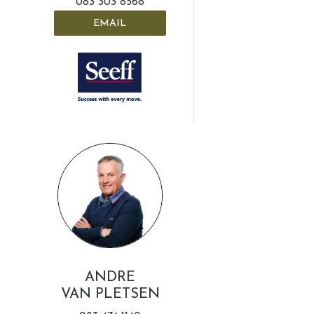
083 303 8568
EMAIL
ANDRE
VAN PLETSEN