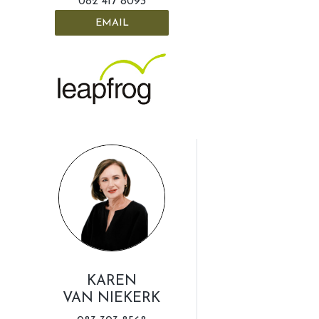
082 417 8093
EMAIL
KAREN
VAN NIEKERK