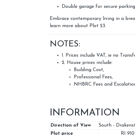
Double garage for secure parkin
Embrace contemporary living in a brea
learn more about Plot 23.
NOTES:
1. Prices include VAT, ie no Trans
2. House prices include:
Building Cost,
Professional Fees,
NHBRC Fees and Escalation
INFORMATION
Direction of View
South - Drakens
Plot price
R1 91