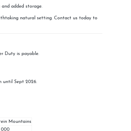
g and added storage.
thtaking natural setting. Contact us today to
fer Duty is payable.
 until Sept 2026.
tein Mountains
0 000