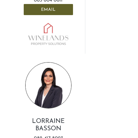
083 604 0611
EMAIL
LORRAINE
BASSON