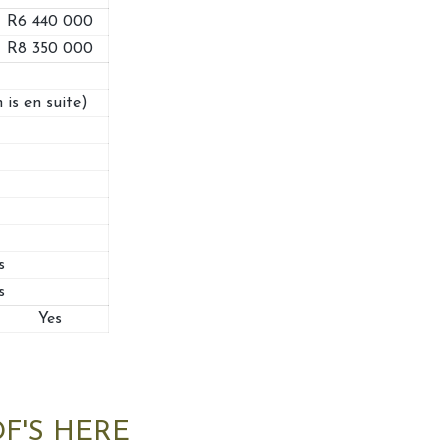
R6 440 000
R8 350 000
 is en suite)
s
s
Yes
F'S HERE