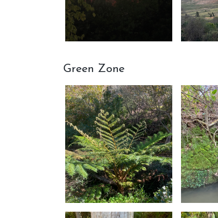
Green Zone