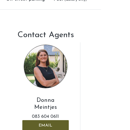
Contact Agents
Donna
Meintjes
083 604 0611
EMAIL