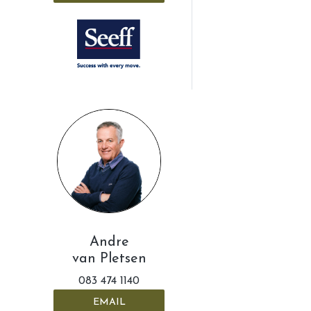
Andre
van Pletsen
083 474 1140
EMAIL