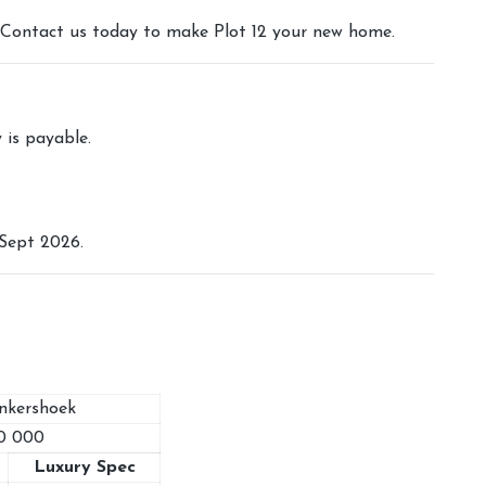
s. Contact us today to make Plot 12 your new home.
y is payable.
Sept 2026.
onkershoek
0 000
Luxury Spec