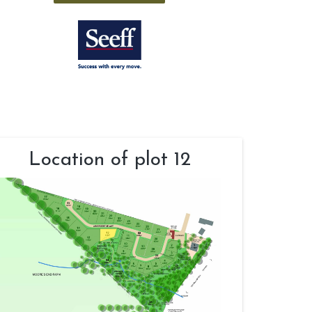
Location of plot 12