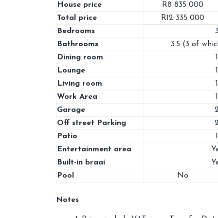
House price
R8 835 000
Total price
R12 335 000
Bedrooms
Bathrooms
3.5 (3 of whic
Dining room
1
Lounge
1
Living room
1
Work Area
1
Garage
Off street Parking
Patio
1
Entertainment area
Y
Built-in braai
Y
Pool
No
Notes