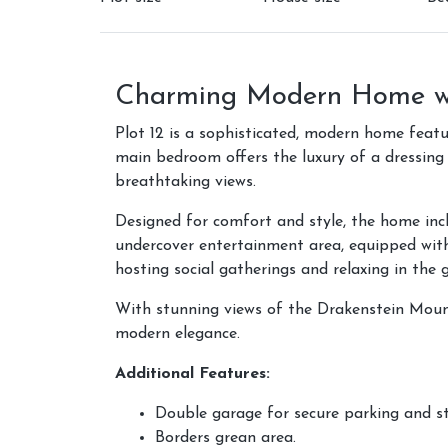
Charming Modern Home wi
Plot 12 is a sophisticated, modern home feat
main bedroom offers the luxury of a dressing
breathtaking views.
Designed for comfort and style, the home incl
undercover entertainment area, equipped with 
hosting social gatherings and relaxing in the 
With stunning views of the Drakenstein Moun
modern elegance.
Additional Features:
Double garage for secure parking and s
Borders grean area.