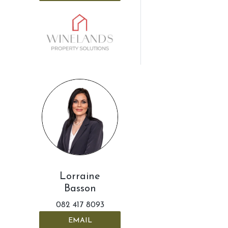
Lorraine
Basson
082 417 8093
EMAIL