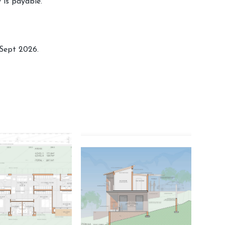
y is payable.
Sept 2026.