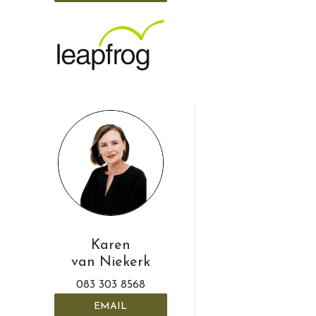
Karen
van Niekerk
083 303 8568
EMAIL