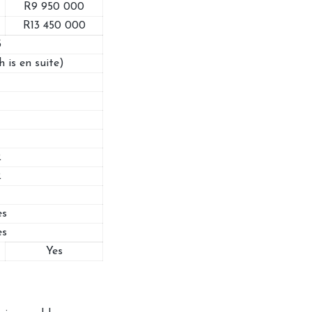
R9 950 000
R13 450 000
3
h is en suite)
2
2
es
es
Yes