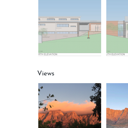
Views