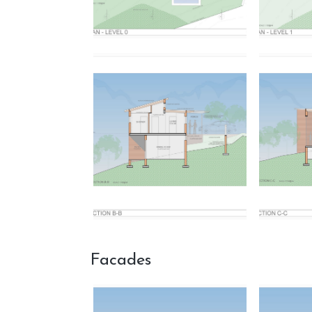
Facades