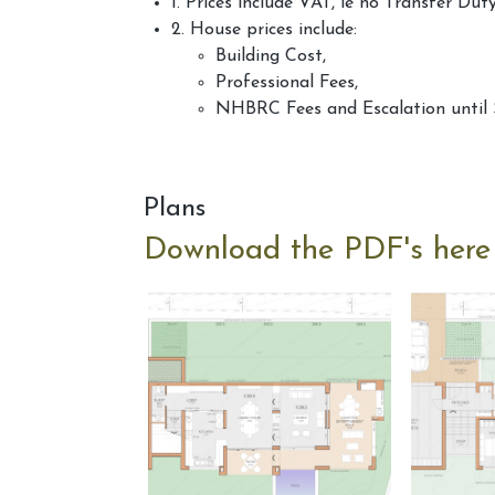
1. Prices include VAT, ie no Transfer Dut
2. House prices include:
Building Cost,
Professional Fees,
NHBRC Fees and Escalation until 
Plans
Download the PDF's here