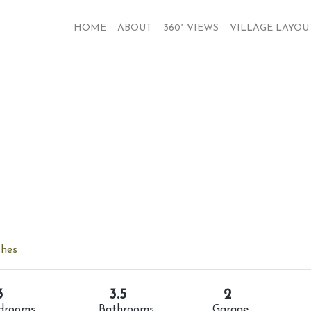
HOME
ABOUT
360° VIEWS
VILLAGE LAYOU
shes
3
3.5
2
drooms
Bathrooms
Garage