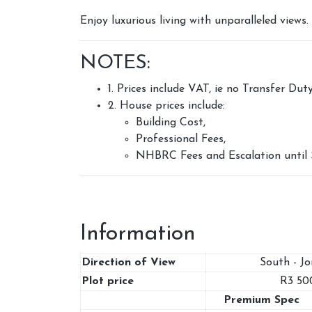
Enjoy luxurious living with unparalleled view
NOTES:
1. Prices include VAT, ie no Transfer Dut
2. House prices include:
Building Cost,
Professional Fees,
NHBRC Fees and Escalation until 
Information
Direction of View
South - J
Plot price
R3 50
Premium Spec