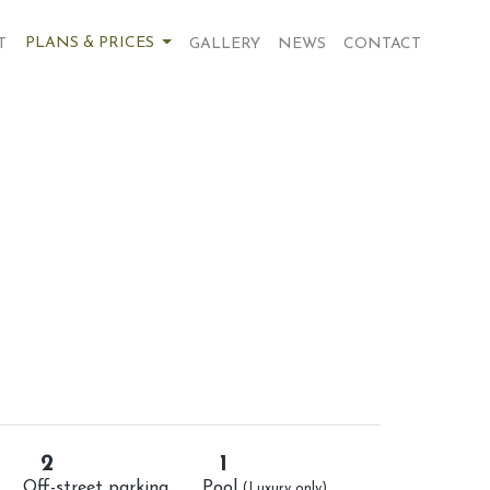
PLANS & PRICES
T
GALLERY
NEWS
CONTACT
2
1
Off-street parking
Pool
(Luxury only)