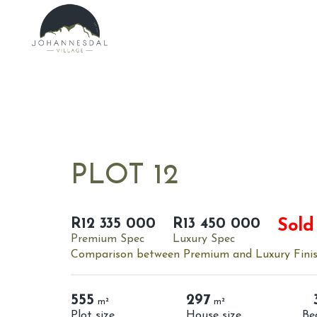
PLOT 12
R12 335 000
R13 450 000
Sold
Premium Spec
Luxury Spec
Comparison between Premium and Luxury Fini
555
297
m²
m²
Plot size
House size
Be