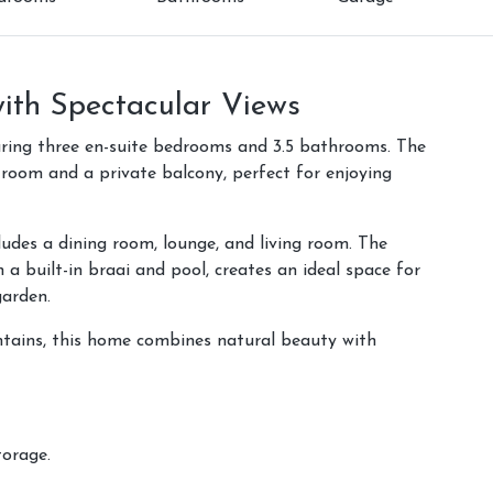
th Spectacular Views
uring three en-suite bedrooms and 3.5 bathrooms. The
 room and a private balcony, perfect for enjoying
udes a dining room, lounge, and living room. The
a built-in braai and pool, creates an ideal space for
garden.
tains, this home combines natural beauty with
torage.